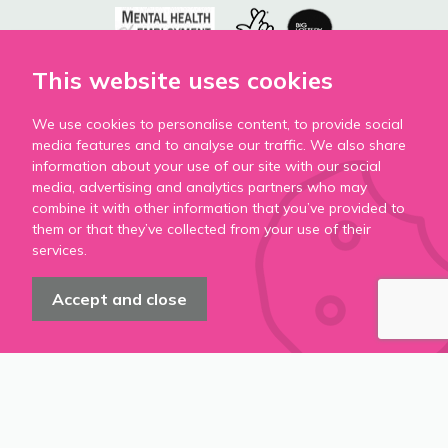
This website uses cookies
We use cookies to personalise content, to provide social
media features and to analyse our traffic. We also share
information about your use of our site with our social
media, advertising and analytics partners who may
combine it with other information that you’ve provided to
them or that they’ve collected from your use of their
services.
Accept and close
Accessibility
Privacy Policy
Cookie Policy
Modern Slavery Statement
Terms & Conditions