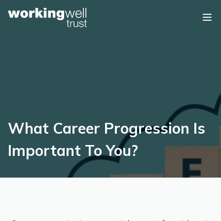
Skip to content
What Career Progression Is
Important To You?