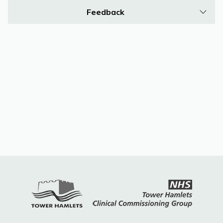
Feedback