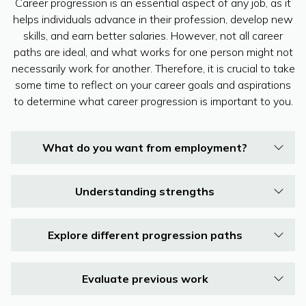
Career progression is an essential aspect of any job, as it
helps individuals advance in their profession, develop new
skills, and earn better salaries. However, not all career
paths are ideal, and what works for one person might not
necessarily work for another. Therefore, it is crucial to take
some time to reflect on your career goals and aspirations
to determine what career progression is important to you.
What do you want from employment?
Understanding strengths
Explore different progression paths
Evaluate previous work