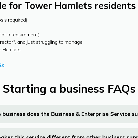
ble for Tower Hamlets residents
osis required)
(not a requirement)
irector*, and just struggling to manage
er Hamlets
ay
Starting a business FAQs
 business does the Business & Enterprise Service s
kes this service different from other business sup