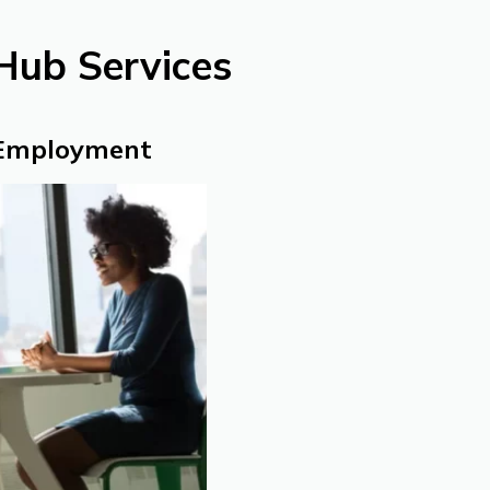
Hub Services
 Employment