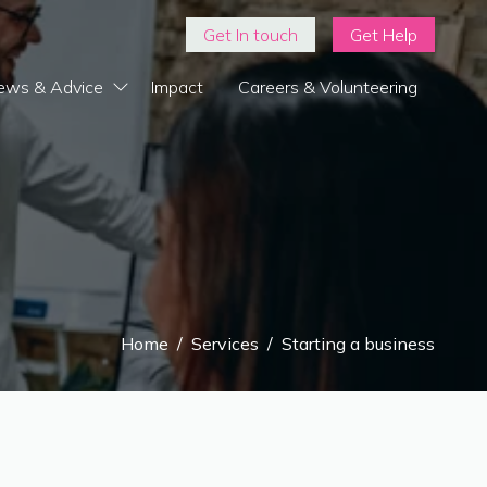
Get In touch
Get Help
ews & Advice
Impact
Careers & Volunteering
Home
/
Services
/
Starting a business