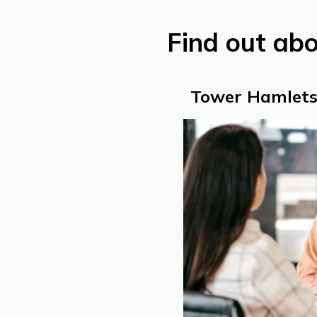
Find out ab
Tower Hamlets