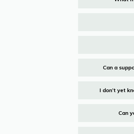
Can a suppo
I don’t yet k
Can y