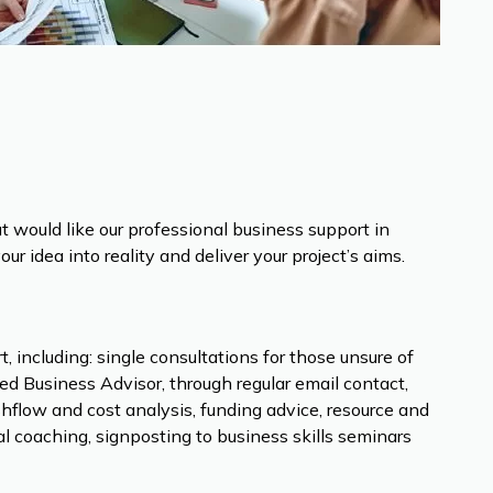
but would like our professional business support in
r idea into reality and deliver your project’s aims.
 including: single consultations for those unsure of
ed Business Advisor, through regular email contact,
hflow and cost analysis, funding advice, resource and
l coaching, signposting to business skills seminars