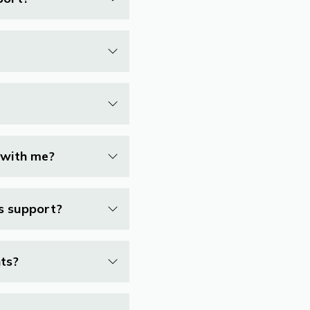
 with me?
ss support?
nts?