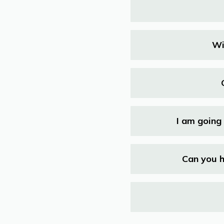
Wi
I am going 
Can you h