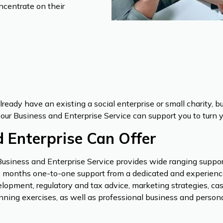
ncentrate on their
already have an existing a social enterprise or small charity, 
our Business and Enterprise Service can support you to turn you
 Enterprise Can Offer
Business and Enterprise Service provides wide ranging support,
 12 months one-to-one support from a dedicated and experienc
lopment, regulatory and tax advice, marketing strategies, cas
ning exercises, as well as professional business and persona