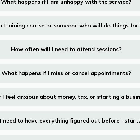
What happens if I am unhappy with the service?
s a training course or someone who will do things fo
How often will I need to attend sessions?
What happens if I miss or cancel appointments?
 I feel anxious about money, tax, or starting a busi
I need to have everything figured out before I start