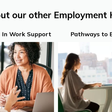
out our other Employment 
 In Work Support
Pathways to