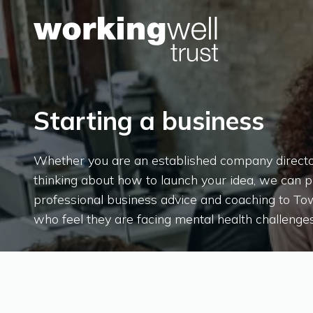
Skip to content
Starting a business
Whether you are an established company director,
thinking about how to launch your idea, we can 
professional business advice and coaching to T
who feel they are facing mental health challenges