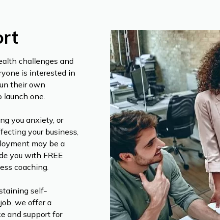
rt
ealth challenges and
ryone is interested in
un their own
o launch one.
ng you anxiety, or
fecting your business,
mployment may be a
vide you with FREE
ness coaching.
staining self-
job, we offer a
ce and support for