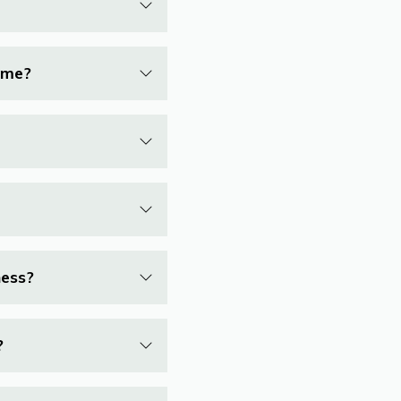
r me?
ness?
?