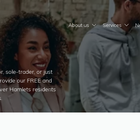
About us
Services
N
 sole-trader, or just
provide our FREE and
ower Hamlets residents
.