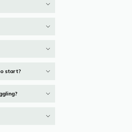
to start?
ggling?