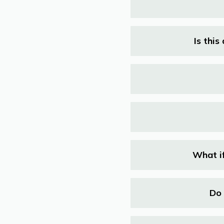
Is thi
What if
Do 