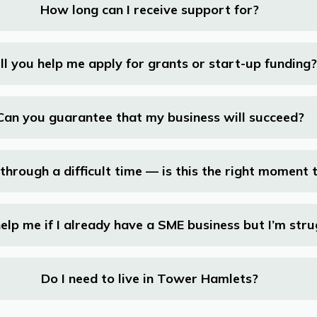
How long can I receive support for?
ll you help me apply for grants or start-up funding?
Can you guarantee that my business will succeed?
through a difficult time — is this the right moment 
elp me if I already have a SME business but I’m stru
Do I need to live in Tower Hamlets?