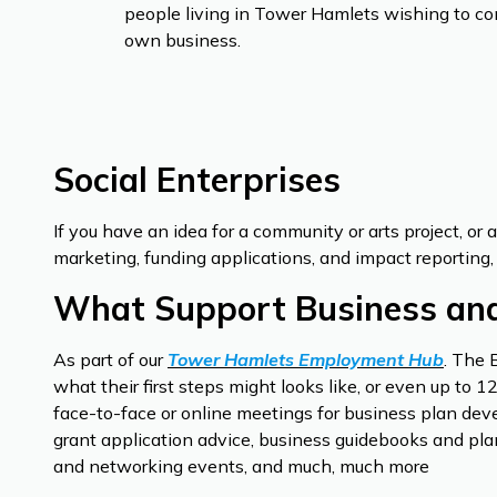
people living in Tower Hamlets wishing to co
own business.
Social Enterprises
If you have an idea for a community or arts project, or 
marketing, funding applications, and impact reporting, 
What Support Business and
As part of our
Tower Hamlets Employment Hub
. The 
what their first steps might looks like, or even up to
face-to-face or online meetings for business plan deve
grant application advice, business guidebooks and plan
and networking events, and much, much more