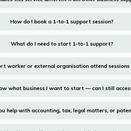
How do I book a 1-to-1 support session?
What do I need to start 1-to-1 support?
rt worker or external organisation attend sessions
now what business I want to start — can I still acce
ou help with accounting, tax, legal matters, or pate