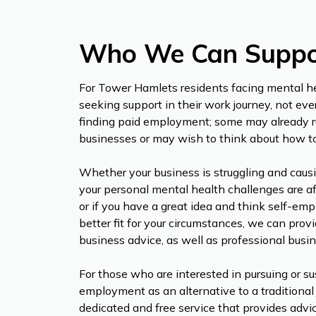
Who We Can Suppo
For Tower Hamlets residents facing mental h
seeking support in their work journey, not eve
finding paid employment; some may already r
businesses or may wish to think about how t
Whether your business is struggling and causi
your personal mental health challenges are af
or if you have a great idea and think self-e
better fit for your circumstances, we can pro
business advice, as well as professional busi
For those who are interested in pursuing or su
employment as an alternative to a traditional 
dedicated and free service that provides advi