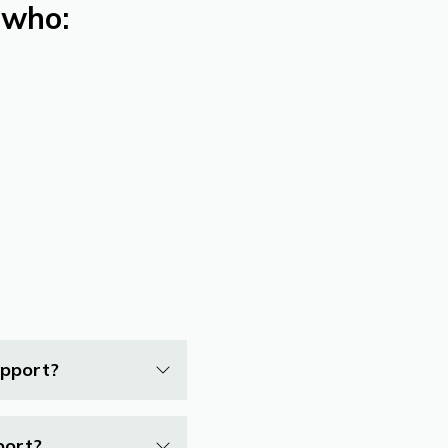
 who:
upport?
port?