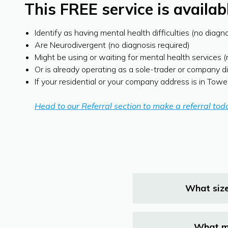
This FREE service is availa
Identify as having mental health difficulties (no diagn
Are Neurodivergent (no diagnosis required)
Might be using or waiting for mental health services 
Or is already operating as a sole-trader or company d
If your residential or your company address is in Tow
Head to our Referral section to make a referral tod
What size
What ma