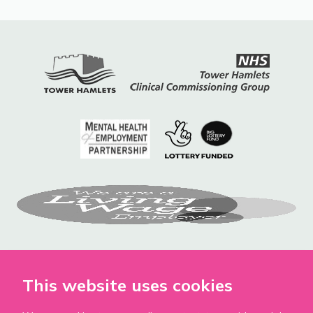
This website uses cookies