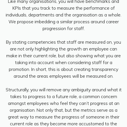
Like many organisations, you will have benchmarks and
KPIs that you track to measure the performance of
individuals, departments and the organisation as a whole.
We propose imbedding a similar process around career
progression for staff.
By stating competencies that staff are measured on, you
are not only highlighting the growth an employee can
make in their current role, but also showing what you are
taking into account when considering staff for a
promotion. In short, this is about creating transparency
around the areas employees will be measured on.
Structurally, you will remove any ambiguity around what it
takes to progress to a future role, a common concern
amongst employees who feel they can’t progress at an
organisation. Not only that, but the metrics serve as a
great way to measure the progress of someone in their
current role as they become more accustomed to the