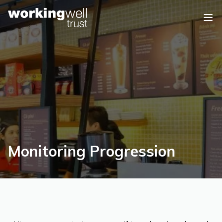
Skip to content
Monitoring Progression