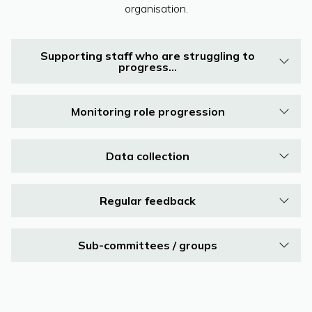
organisation.
Supporting staff who are struggling to
progress…
Monitoring role progression
Data collection
Regular feedback
Sub-committees / groups