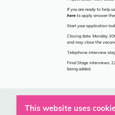
If you are ready to help u
here
to apply answer the
Start your application to
Closing date: Monday 30t
and may close the vacanc
Telephone interview stag
Final Stage interviews: 
being added.
This website uses cooki