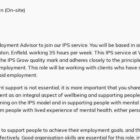
n (On-site)
oyment Advisor to join our IPS service. You will be based in
on, Enfield, working 35 hours per week. This IPS service at
e IPS Grow quality mark and adheres closely to the principle
employment. This role will be working with clients who have
paid employment.
support is not essential, it is more important that you shar
 as an integral aspect of wellbeing and supporting people to
aining on the IPS model and in supporting people with mental
 people with lived experience of mental health, either perso
 to support people to achieve their employment goals, and the
tively. Good organisation skills are essential for this role, i