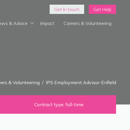
Get In touch
Get Help
ews & Advice
Impact
Careers & Volunteering
ers & Volunteering
/
IPS Employment Advisor-Enfield
Contract type: full-time