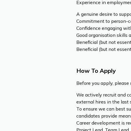
Experience in employment
A genuine desire to supp
Commitment to person-cen
Confidence engaging with
Good organisation skills 
Beneficial (but not essen
Beneficial (but not essen
How To Apply
Before you apply, please 
We actively recruit and c
external hires in the last
To ensure we can best su
candidates provide meani
Career development is rea
Project Lead, Team Lead,