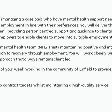
ts (managing a caseload) who have mental health support need
 employment in line with their preferences. You will deliver t
ven); providing person centred support and guidance to clients,
employers to enable clients to move into suitable employment
a mental health team (NHS Trust) maintaining positive and int
oach to recovery through employment. You will work closely wi
pproach that always remains client led.
of your week working in the community of Enfield to provide 
o contract targets whilst maintaining a high-quality service.