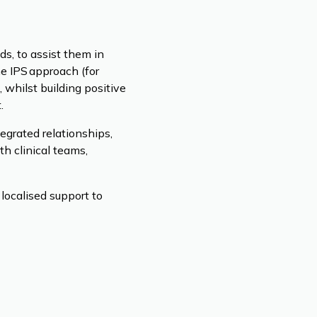
s, to assist them in
he IPS approach (for
 whilst building positive
.
egrated relationships,
th clinical teams,
localised support to