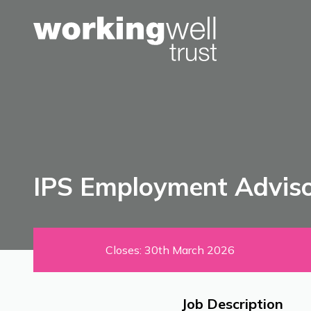
Skip to content
IPS Employment Adviso
Closes: 30th March 2026
Job Description