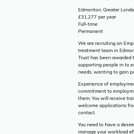
Edmonton, Greater Londo
£31,277 per year
Full-time
Permanent
We are recruiting an Empl
treatment team in Edmont
Trust has been awarded th
supporting people in to 
needs, wanting to gain 
Experience of employment 
commitment to employment
them. You will receive tr
welcome applications from
contact.
You need to have a desire
manage your workload effec