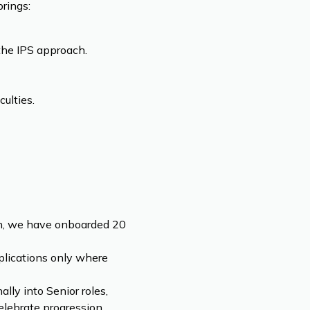
rings:
the IPS approach.
ulties.
ion, we have onboarded 20
plications only where
lly into Senior roles,
lebrate progression.