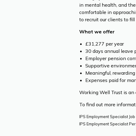
in mental health, and the
comfortable in approachi
to recruit our clients to 
What we offer
£31,277 per year
30 days annual leave p
Employer pension cont
Supportive environmen
Meaningful, rewarding
Expenses paid for mand
Working Well Trust is an 
To find out more informa
IPS Employment Specialist Job
IPS Employment Specialist Per