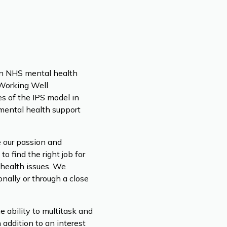
 an NHS mental health
 Working Well
s of the IPS model in
 mental health support
e our passion and
 find the right job for
 health issues. We
nally or through a close
 ability to multitask and
n addition to an interest