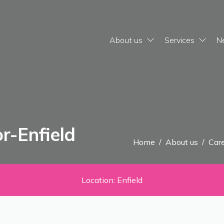
About us
Services
N
r-Enfield
Home
/
About us
/
Care
Location: Enfield