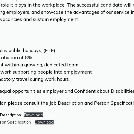
 role it plays in the workplace. The successful candidate wil
ng employers, and showcase the advantages of our service i
fill vacancies and sustain employment.
lus public holidays, (FTE)
ribution of 6%
t within a growing, dedicated team
 work supporting people into employment
atory travel during work hours.
equal opportunities employer and Confident about Disabilities
tion please consult the Job Description and Person Specifica
 Description
Download
son Specification
Download