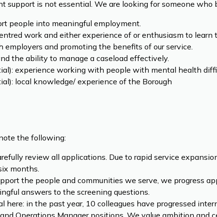
 support is not essential. We are looking for someone who b
ort people into meaningful employment.
tred work and either experience of or enthusiasm to learn 
 employers and promoting the benefits of our service.
and the ability to manage a caseload effectively.
tial): experience working with people with mental health diffic
tial): local knowledge/ experience of the Borough
note the following:
arefully review all applications. Due to rapid service expans
 six months.
pport the people and communities we serve, we progress ap
ngful answers to the screening questions.
l here: in the past year, 10 colleagues have progressed interna
 and Operations Manager positions. We value ambition and ce