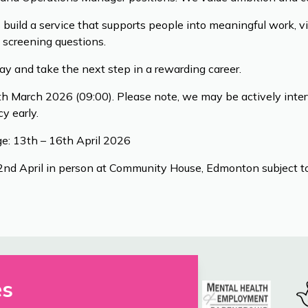
s build a service that supports people into meaningful work, v
 screening questions.
day and take the next step in a rewarding career.
h March 2026 (09:00). Please note, we may be actively inter
y early.
e: 13th – 16th April 2026
22nd April in person at Community House, Edmonton subject to
es