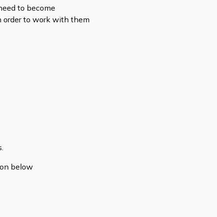
l need to become
n order to work with them
.
tion below