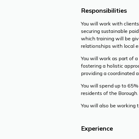
Responsibilities
You will work with clien
securing sustainable paid
which training will be gi
relationships with local 
You will work as part of 
fostering a holistic appr
providing a coordinated a
You will spend up to 65% 
residents of the Borough.
You will also be working t
Experience