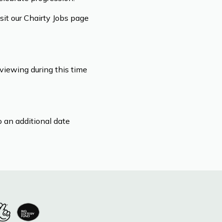
isit our Chairty Jobs page
viewing during this time
 an additional date