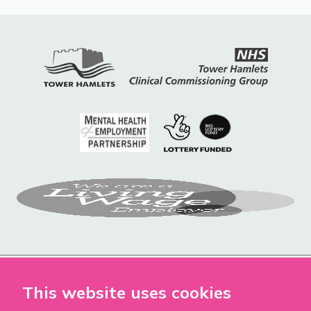
This website uses cookies