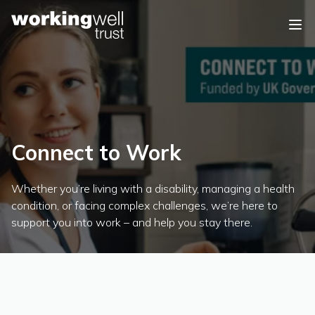
Skip to content
Connect to Work
Whether you’re living with a disability, managing a health
condition, or facing complex challenges, we’re here to
support you into work – and help you stay there.