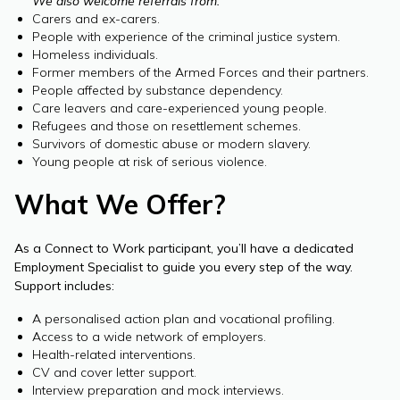
We also welcome referrals from:
Carers and ex-carers.
People with experience of the criminal justice system.
Homeless individuals.
Former members of the Armed Forces and their partners.
People affected by substance dependency.
Care leavers and care-experienced young people.
Refugees and those on resettlement schemes.
Survivors of domestic abuse or modern slavery.
Young people at risk of serious violence.
What We Offer?
As a Connect to Work participant, you’ll have a dedicated
Employment Specialist to guide you every step of the way.
Support includes:
A personalised action plan and vocational profiling.
Access to a wide network of employers.
Health-related interventions.
CV and cover letter support.
Interview preparation and mock interviews.