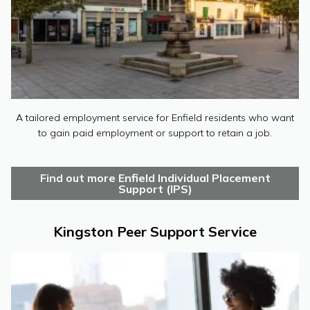
A tailored employment service for Enfield residents who want
to gain paid employment or support to retain a job.
Find out more Enfield Individual Placement
Support (IPS)
Kingston Peer Support Service