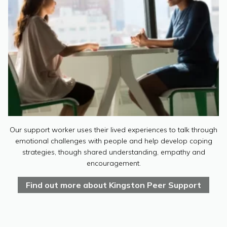
Our support worker uses their lived experiences to talk through
emotional challenges with people and help develop coping
strategies, though shared understanding, empathy and
encouragement.
Find out more about Kingston Peer Support