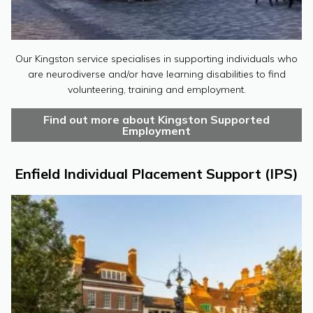
Our Kingston service specialises in supporting individuals who
are neurodiverse and/or have learning disabilities to find
volunteering, training and employment.
Find out more about Kingston Supported
Employment
Enfield Individual Placement Support (IPS)