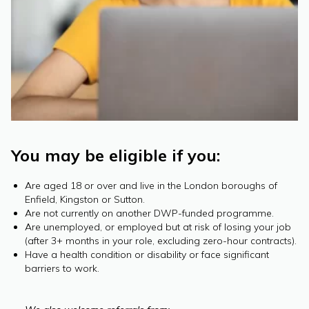
You may be eligible if you:
Are aged 18 or over and live in the London boroughs of
Enfield, Kingston or Sutton.
Are not currently on another DWP-funded programme.
Are unemployed, or employed but at risk of losing your job
(after 3+ months in your role, excluding zero-hour contracts).
Have a health condition or disability or face significant
barriers to work.