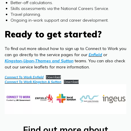
Better-off calculations.
Skills assessments via the National Careers Service.
Travel planning.
Ongoing in-work support and career development.
Ready to get started?
To find out more about how to sign up to Connect to Work you
can go directly to the service pages for our
Enfield
or
Kingston-Upon-Thames and Sutton
teams. You can also check
out our service leaflets for more information.
Connect To Work Enfield
Download
Connect To Work Kingston & Sutton
Download
Find out more about