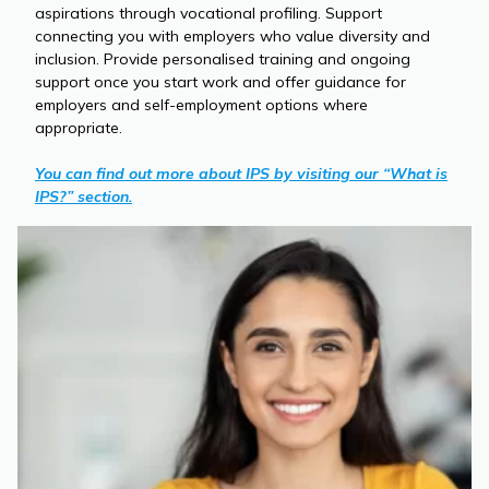
aspirations through vocational profiling. Support
connecting you with employers who value diversity and
inclusion. Provide personalised training and ongoing
support once you start work and offer guidance for
employers and self-employment options where
appropriate.
You can find out more about IPS by visiting our “What is
IPS?” section.