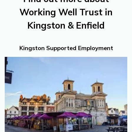
Working Well Trust in
Kingston & Enfield
Kingston Supported Employment