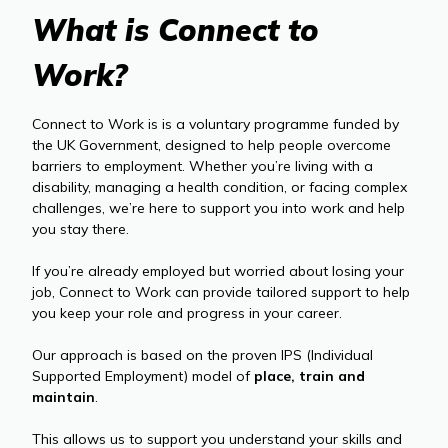
What is Connect to
Work?
Connect to Work is is a voluntary programme funded by
the UK Government, designed to help people overcome
barriers to employment. Whether you’re living with a
disability, managing a health condition, or facing complex
challenges, we’re here to support you into work and help
you stay there.
If you’re already employed but worried about losing your
job, Connect to Work can provide tailored support to help
you keep your role and progress in your career.
Our approach is based on the proven IPS (Individual
Supported Employment) model of
place, train and
maintain
.
This allows us to support you understand your skills and