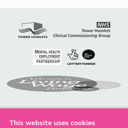
This website uses cookies