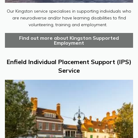
Our Kingston service specialises in supporting individuals who
are neurodiverse and/or have learning disabilities to find
volunteering, training and employment.
Find out more about Kingston Supported
Employment
Enfield Individual Placement Support (IPS)
Service