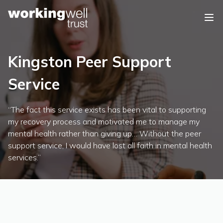
Skip to content
Kingston Peer Support
Service
“The fact this service exists has been vital to supporting
my recovery process and motivated me to manage my
mental health rather than giving up… Without the peer
support service, I would have lost all faith in mental health
services.”