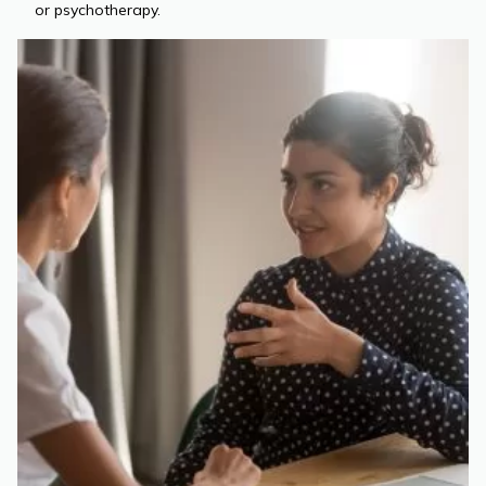
or psychotherapy.