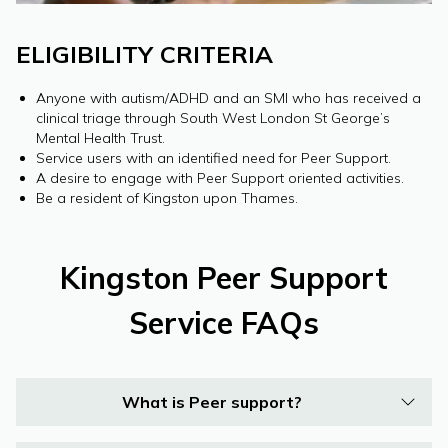
ELIGIBILITY CRITERIA
Anyone with autism/ADHD and an SMI who has received a
clinical triage through South West London St George’s
Mental Health Trust.
Service users with an identified need for Peer Support.
A desire to engage with Peer Support oriented activities.
Be a resident of Kingston upon Thames.
Kingston Peer Support
Service FAQs
What is Peer support?