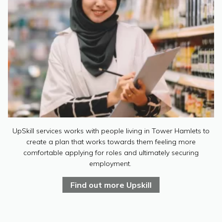
UpSkill services works with people living in Tower Hamlets to
create a plan that works towards them feeling more
comfortable applying for roles and ultimately securing
employment.
Find out more Upskill