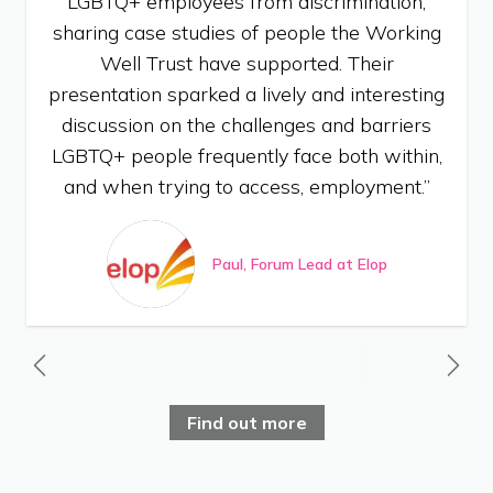
LGBTQ+ employees from discrimination,
sharing case studies of people the Working
Well Trust have supported. Their
presentation sparked a lively and interesting
discussion on the challenges and barriers
LGBTQ+ people frequently face both within,
and when trying to access, employment.”
Paul, Forum Lead at Elop
Find out more