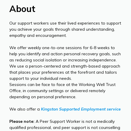
About
Our support workers use their lived experiences to support
you achieve your goals through shared understanding,
empathy and encouragement.
We offer weekly one-to-one sessions for 6-8 weeks to
help you identify and action personal recovery goals, such
as reducing social isolation or increasing independence.
We use a person-centered and strength-based approach
that places your preferences at the forefront and tailors
support to your individual needs.
Sessions can be face to face at the Working Well Trust
Office, in community settings or delivered remotely
depending on personal preference.
We also offer a
Kingston Supported Employment service
Please note:
A Peer Support Worker is not a medically
qualified professional, and peer support is not counselling