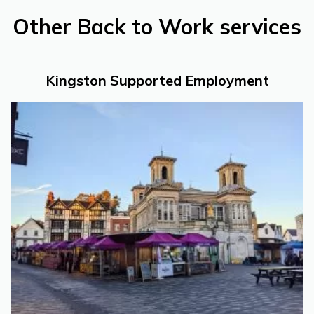
Other Back to Work services
Kingston Supported Employment