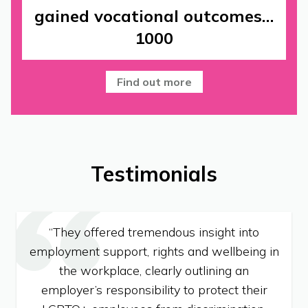
gained vocational outcomes…
1000
Find out more
Testimonials
“They offered tremendous insight into
employment support, rights and wellbeing in
the workplace, clearly outlining an
employer’s responsibility to protect their