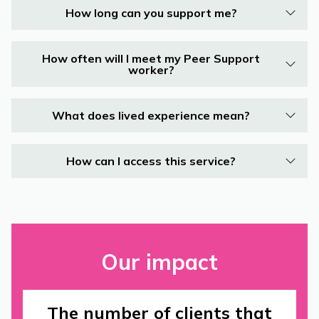
How long can you support me?
How often will I meet my Peer Support
worker?
What does lived experience mean?
How can I access this service?
Our impact
The number of clients that