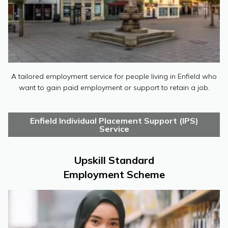
A tailored employment service for people living in Enfield who
want to gain paid employment or support to retain a job.
Enfield Individual Placement Support (IPS)
Service
Upskill Standard
Employment Scheme