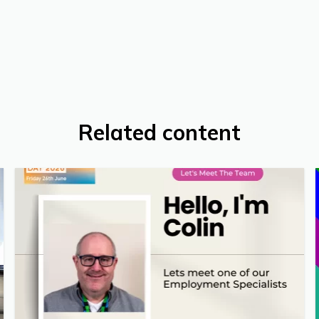
Related content