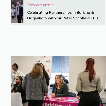
Previous article
Celebrating Partnerships in Barking &
Dagenham with Sir Peter Schofield KCB