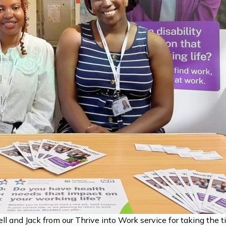
 and Jack from our Thrive into Work service for taking the 