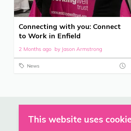
Connecting with you: Connect
to Work in Enfield
2 Months ago by Jason Armstrong
News
This website uses cooki