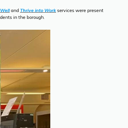
Well
and
Thrive into Work
services were present
idents in the borough.