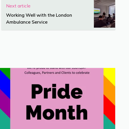
Next article
Working Well with the London
Ambulance Service