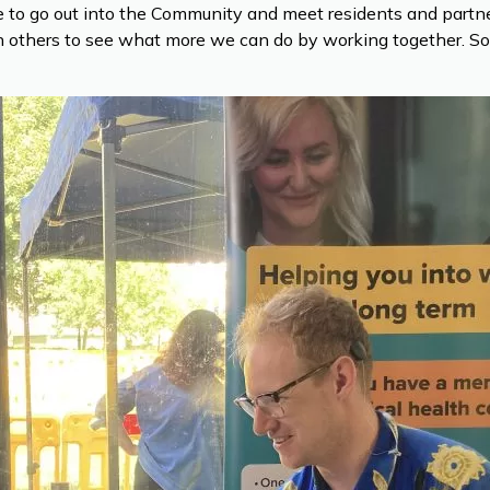
nce to go out into the Community and meet residents and par
others to see what more we can do by working together. So on