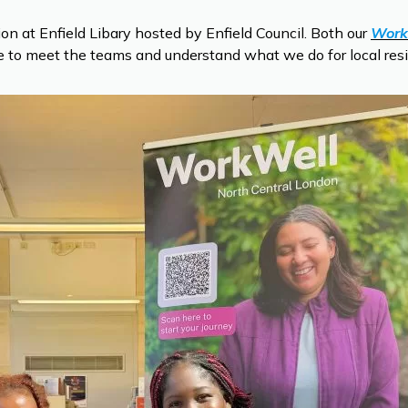
 at Enfield Libary hosted by Enfield Council. Both our
Work
ce to meet the teams and understand what we do for local res