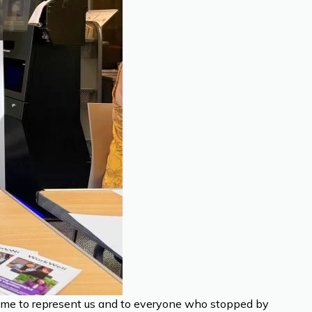
time to represent us and to everyone who stopped by