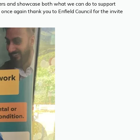
tners and showcase both what we can do to support
ce again thank you to Enfield Council for the invite