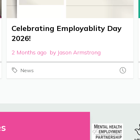
Celebrating Employablity Day
2026!
2 Months ago by Jason Armstrong
News
es