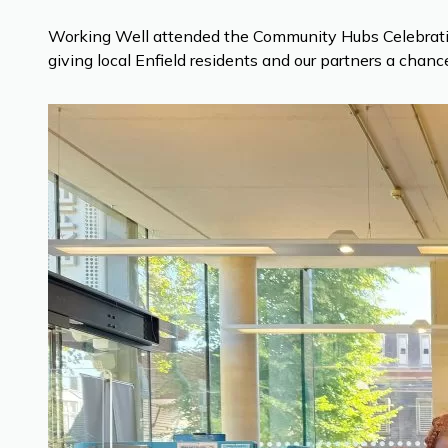
Working Well attended the Community Hubs Celebration
giving local Enfield residents and our partners a chan