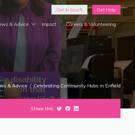
Get In touch
Get Help
ews & Advice
Impact
Careers & Volunteering
ws & Advice
/
Celebrating Community Hubs in Enfield
Share this