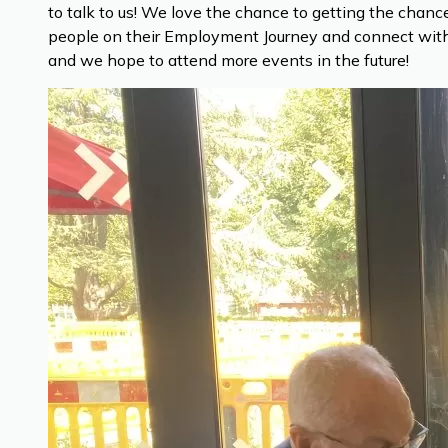
to talk to us! We love the chance to getting the cha
people on their Employment Journey and connect with 
and we hope to attend more events in the future!