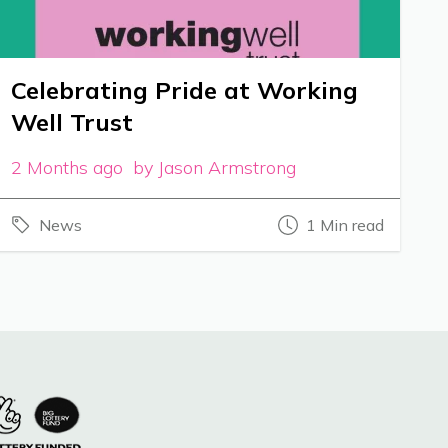
Celebrating Pride at Working
Well Trust
2 Months ago by Jason Armstrong
News
1 Min read