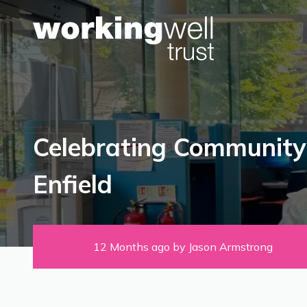
Skip to content
Celebrating Community
Enfield
12 Months ago by Jason Armstrong