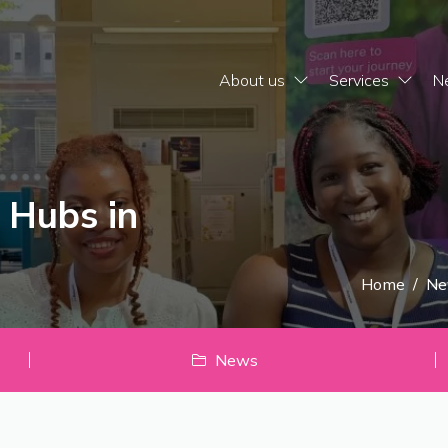
About us
Services
N
 Hubs in
Home
/
Ne
News