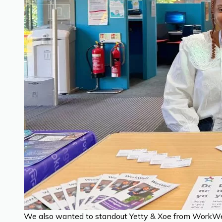
We also wanted to standout Yetty & Xoe from WorkWell