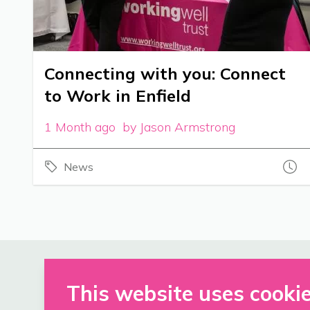
Connecting with you: Connect
to Work in Enfield
1 Month ago by Jason Armstrong
News
This website uses cooki