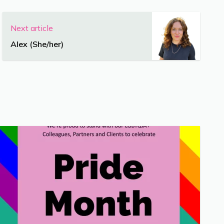
Next article
Alex (She/her)