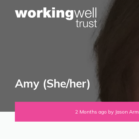
Skip to content
Amy (She/her)
2 Months ago by Jason Arm