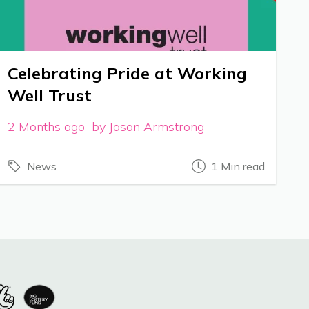
Celebrating Pride at Working
Well Trust
2 Months ago by Jason Armstrong
News
1 Min read