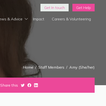
Get In touch
Get Help
ews & Advice
Impact
Careers & Volunteering
Home
/
Staff Members
/
Amy (She/her)
Share this