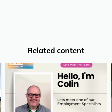
Related content