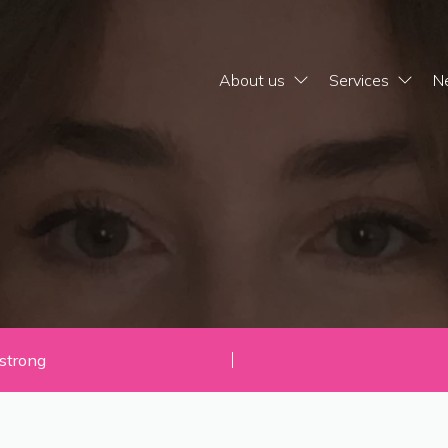
About us
Services
N
strong