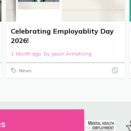
Celebrating Employablity Day
2026!
1 Month ago by Jason Armstrong
News
es