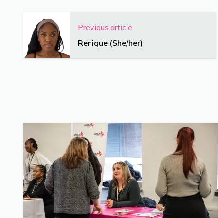
Previous article
Renique (She/her)