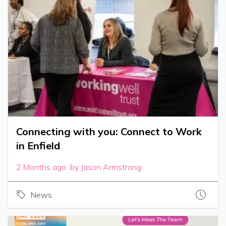
Connecting with you: Connect to Work
in Enfield
2 Months ago by Jason Armstrong
News