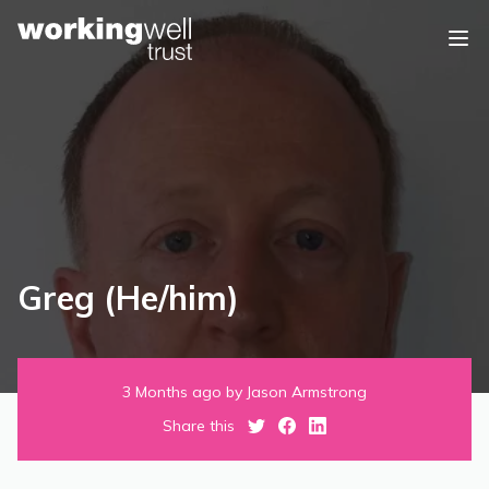
Skip to content
Greg (He/him)
3 Months ago by Jason Armstrong
Share this