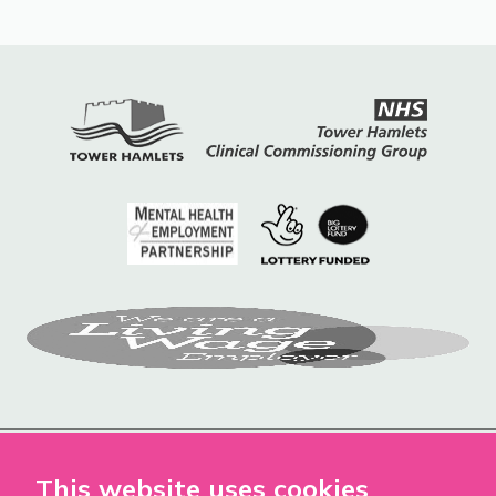
This website uses cookies