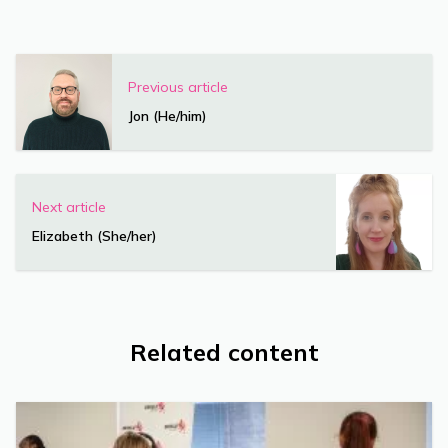
Previous article
Jon (He/him)
Next article
Elizabeth (She/her)
Related content