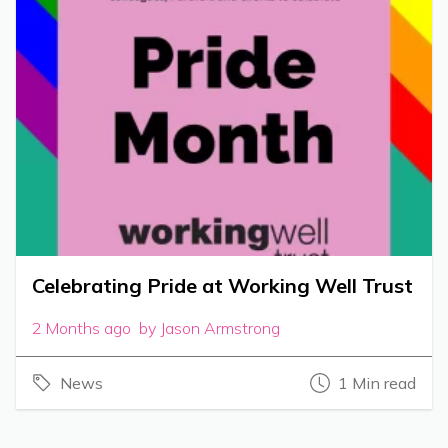
Celebrating Pride at Working Well Trust
2 Months ago by Jason Armstrong
News
1 Min read