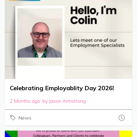
Celebrating Employablity Day 2026!
2 Months ago by Jason Armstrong
News