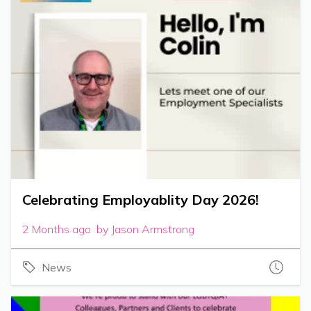
Celebrating Employablity Day 2026!
2 Months ago by Jason Armstrong
News