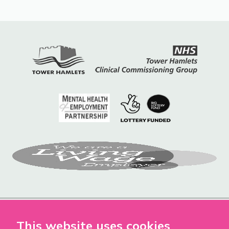
This website uses cookies