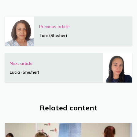
Previous article
Toni (She/her)
Next article
Lucia (She/her)
Related content