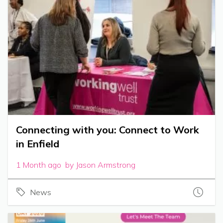
Connecting with you: Connect to Work
in Enfield
1 Month ago by Jason Armstrong
News