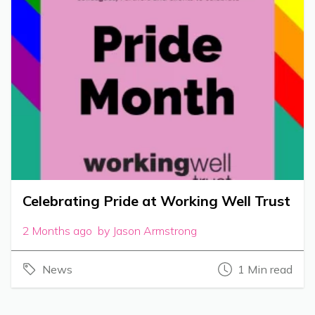
Celebrating Pride at Working Well Trust
2 Months ago by Jason Armstrong
News
1 Min read