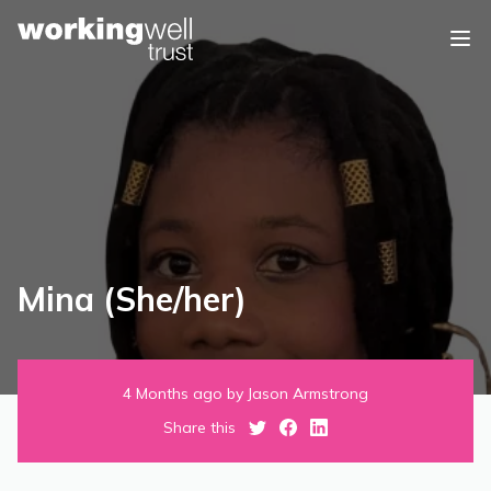
Skip to content
Mina (She/her)
4 Months ago by Jason Armstrong
Share this