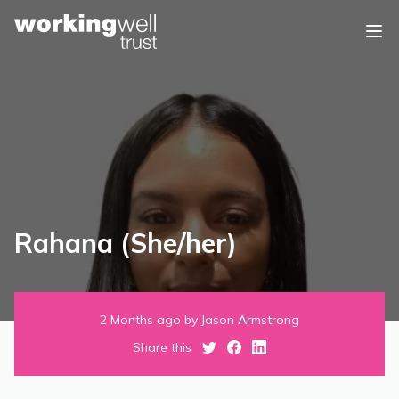
Skip to content
Rahana (She/her)
2 Months ago by Jason Armstrong
Share this