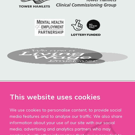
This website uses cookies
We use cookies to personalise content, to provide social
Accessibility
media features and to analyse our traffic. We also share
Privacy Policy
information about your use of our site with our social
media, advertising and analytics partners who may
Cookie Policy