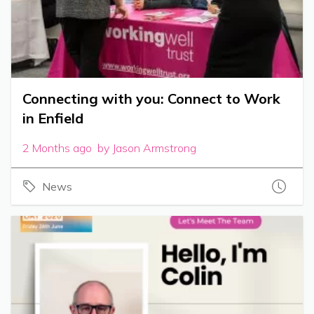
Connecting with you: Connect to Work
in Enfield
2 Months ago by Jason Armstrong
News