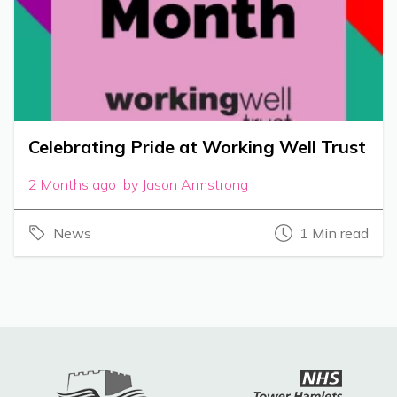
Celebrating Pride at Working Well Trust
2 Months ago by Jason Armstrong
News
1 Min read