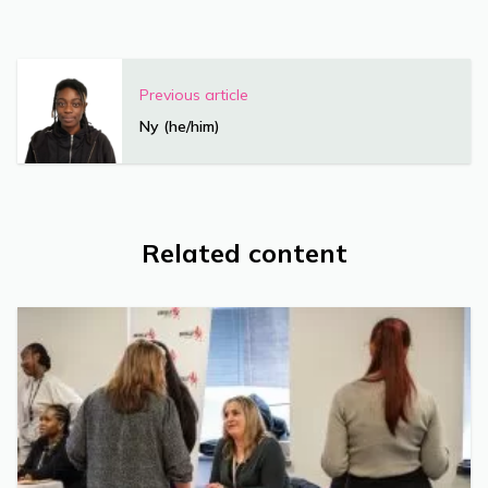
Previous article
Ny (he/him)
Related content