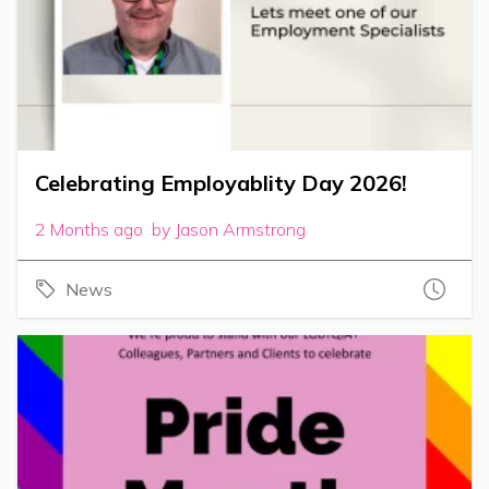
Celebrating Employablity Day 2026!
2 Months ago by Jason Armstrong
News